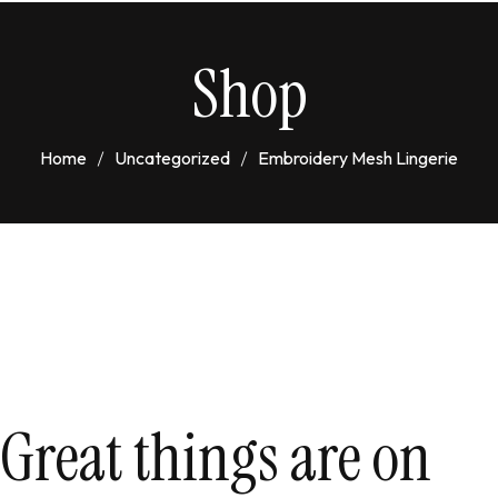
Shop
Home
Uncategorized
Embroidery Mesh Lingerie
Great things are on