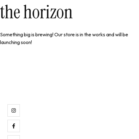
the horizon
Something big is brewing! Our store is in the works and will be
launching soon!
Pijamas de calidad al mejor precio