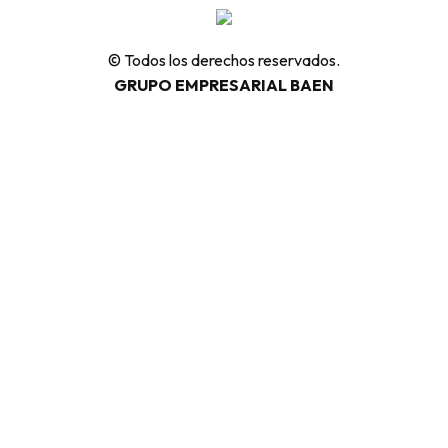
© Todos los derechos reservados.
GRUPO EMPRESARIAL BAEN