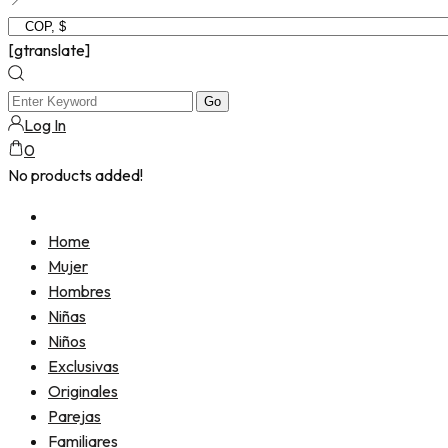
[gtranslate]
Log In
0
No products added!
Home
Mujer
Hombres
Niñas
Niños
Exclusivas
Originales
Parejas
Familiares