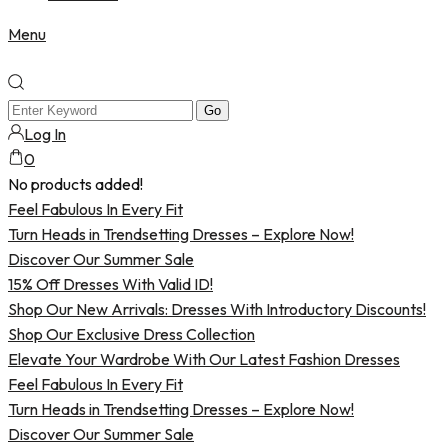
Menu
Log In
0
No products added!
Feel Fabulous In Every Fit
Turn Heads in Trendsetting Dresses – Explore Now!
Discover Our Summer Sale
15% Off Dresses With Valid ID!
Shop Our New Arrivals: Dresses With Introductory Discounts!
Shop Our Exclusive Dress Collection
Elevate Your Wardrobe With Our Latest Fashion Dresses
Feel Fabulous In Every Fit
Turn Heads in Trendsetting Dresses – Explore Now!
Discover Our Summer Sale