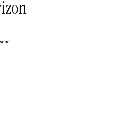
rizon
 soon!