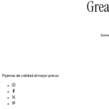
Grea
Somet
Pijamas de calidad al mejor precio