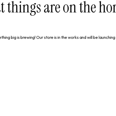
t things are on the ho
hing big is brewing! Our store is in the works and will be launching