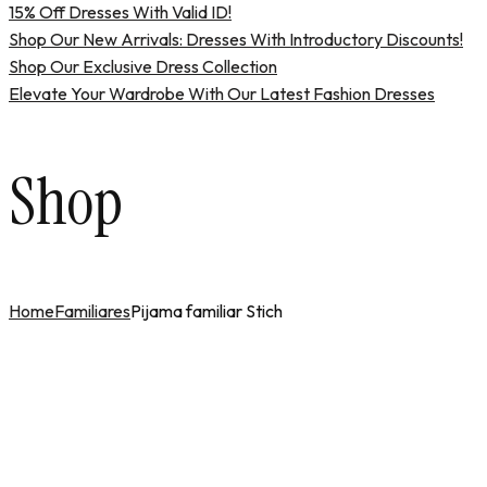
15% Off Dresses With Valid ID!
Shop Our New Arrivals: Dresses With Introductory Discounts!
Shop Our Exclusive Dress Collection
Elevate Your Wardrobe With Our Latest Fashion Dresses
Shop
Home
Familiares
Pijama familiar Stich