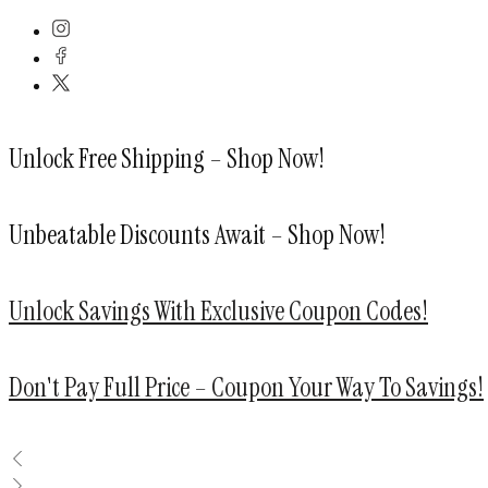
Skip
to
content
Unlock Free Shipping – Shop Now!
Unbeatable Discounts Await – Shop Now!
Unlock Savings With Exclusive Coupon Codes!
Don't Pay Full Price – Coupon Your Way To Savings!