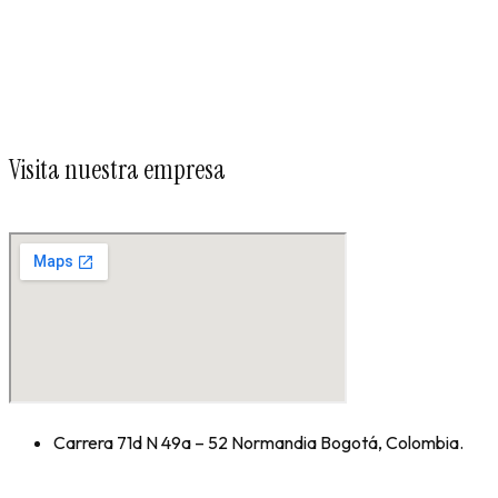
Visita nuestra empresa
Carrera 71d N 49a – 52 Normandia Bogotá, Colombia.