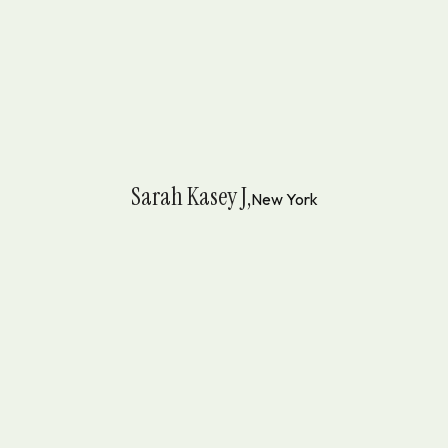
Sarah Kasey J,
New York