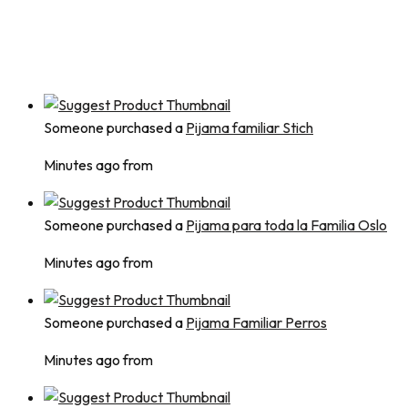
Someone purchased a
Pijama familiar Stich
Minutes ago from
Someone purchased a
Pijama para toda la Familia Oslo
Minutes ago from
Someone purchased a
Pijama Familiar Perros
Minutes ago from