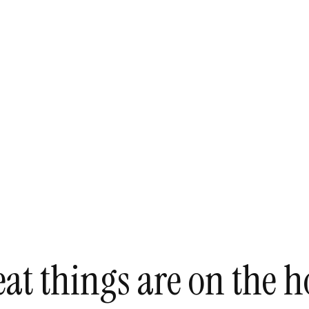
at things are on the h