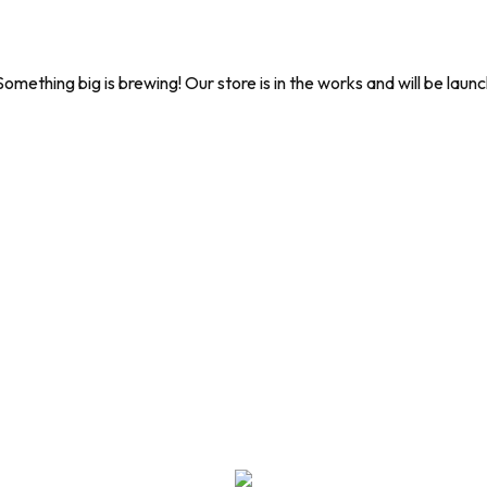
Something big is brewing! Our store is in the works and will be launc