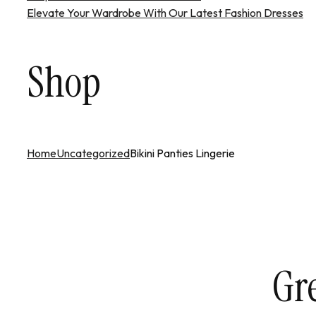
Elevate Your Wardrobe With Our Latest Fashion Dresses
Shop
Home
Uncategorized
Bikini Panties Lingerie
Gre