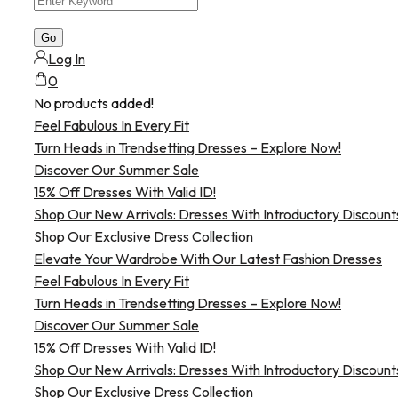
Log In
0
No products added!
Feel Fabulous In Every Fit
Turn Heads in Trendsetting Dresses – Explore Now!
Discover Our Summer Sale
15% Off Dresses With Valid ID!
Shop Our New Arrivals: Dresses With Introductory Discount
Shop Our Exclusive Dress Collection
Elevate Your Wardrobe With Our Latest Fashion Dresses
Feel Fabulous In Every Fit
Turn Heads in Trendsetting Dresses – Explore Now!
Discover Our Summer Sale
15% Off Dresses With Valid ID!
Shop Our New Arrivals: Dresses With Introductory Discount
Shop Our Exclusive Dress Collection