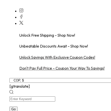
Skip
to
content
Unlock Free Shipping – Shop Now!
Unbeatable Discounts Await – Shop Now!
Unlock Savings With Exclusive Coupon Codes!
Don't Pay Full Price – Coupon Your Way To Savings!
[gtranslate]