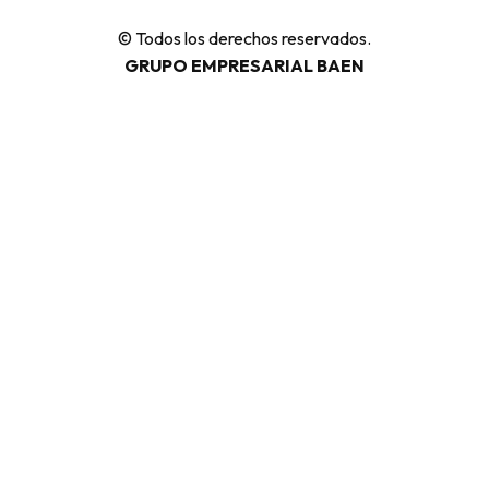
© Todos los derechos reservados.
GRUPO EMPRESARIAL BAEN