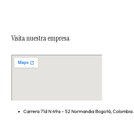
Visita nuestra empresa
Carrera 71d N 49a – 52 Normandia Bogotá, Colombia.