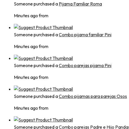
Someone purchased a
Pijama Familiar Roma
Minutes ago from
Someone purchased a
Combo pijama familiar Pini
Minutes ago from
Someone purchased a
Combo parejas pijama Pini
Minutes ago from
Someone purchased a
Combo pijamas para parejas Osos
Minutes ago from
Someone purchased a
Combo parejas Padre e Hijo Panda