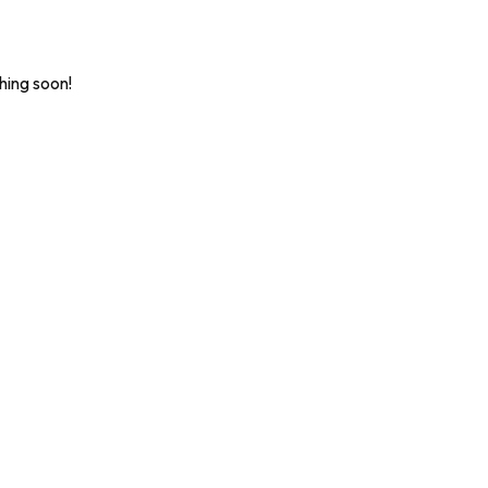
hing soon!