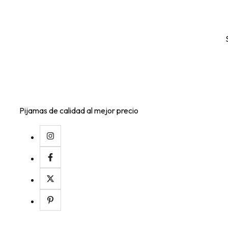
Pijamas de calidad al mejor precio