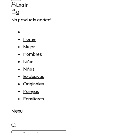
Log In
0
No products added!
Home
Mujer
Hombres
Niñas
Niños
Exclusivas
Originales
Parejas
Familiares
Menu